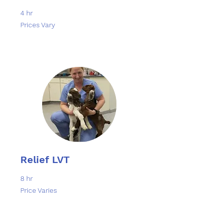
4 hr
Prices
Prices Vary
Vary
Relief LVT
8 hr
Price
Price Varies
Varies