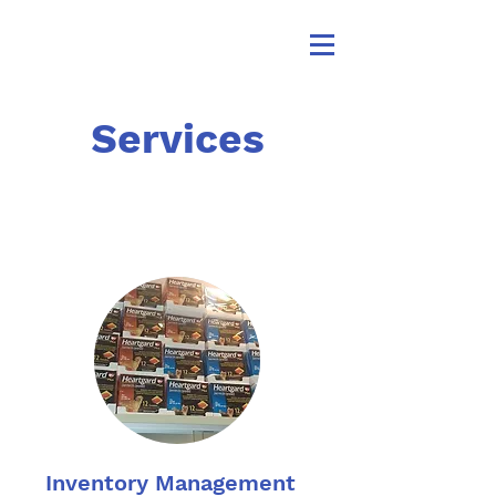
Services
Inventory Management