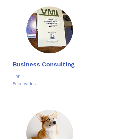
Business Consulting
1 hr
Price
Price Varies
Varies